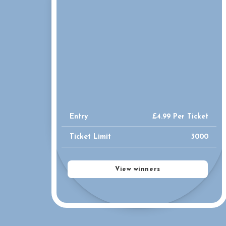
Entry
£
4.99
Per Ticket
Ticket Limit
3000
View winners