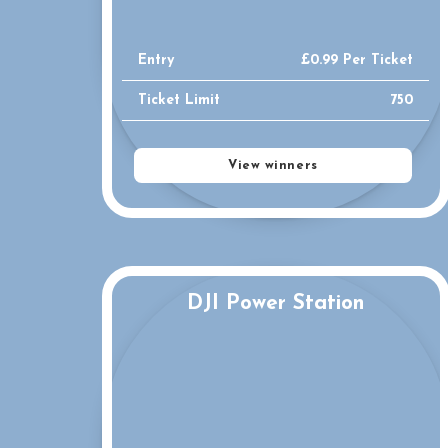
Entry
£
0.99
Per Ticket
Ticket Limit
750
View winners
DJI Power Station