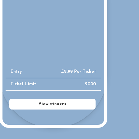
Entry
£
2.99
Per Ticket
Ticket Limit
2000
View winners