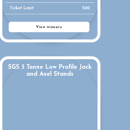
Ticket Limit
500
View winners
SGS 3 Tonne Low Profile Jack
and Axel Stands