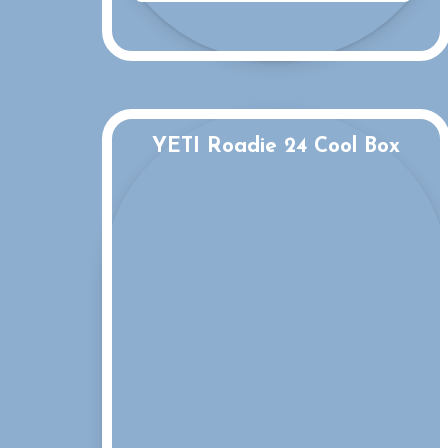
YETI Roadie 24 Cool Box