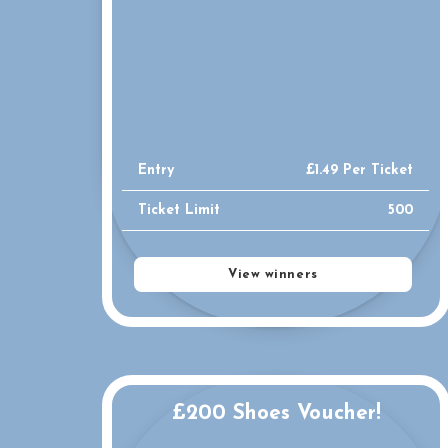
Entry
£
1.49
Per Ticket
Ticket Limit
500
View winners
£200 Shoes Voucher!