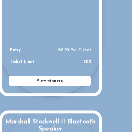
Entry
£
0.99
Per Ticket
Ticket Limit
500
View winners
Marshall Stockwell II Bluetooth
Speaker