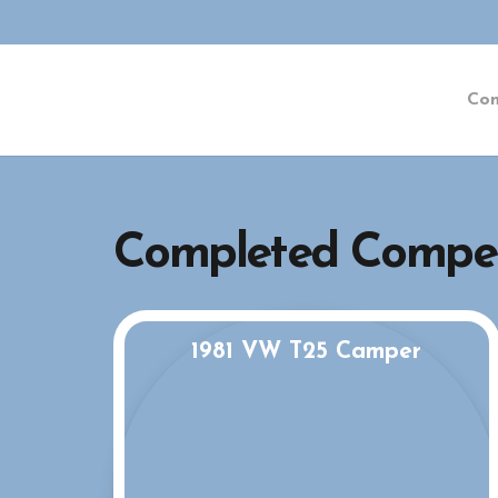
Co
Completed Compet
1981 VW T25 Camper