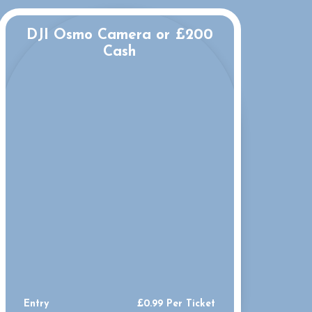
DJI Osmo Camera or £200
Cash
Entry
£
0.99
Per Ticket