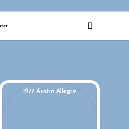
ster
1977 Austin Allegro