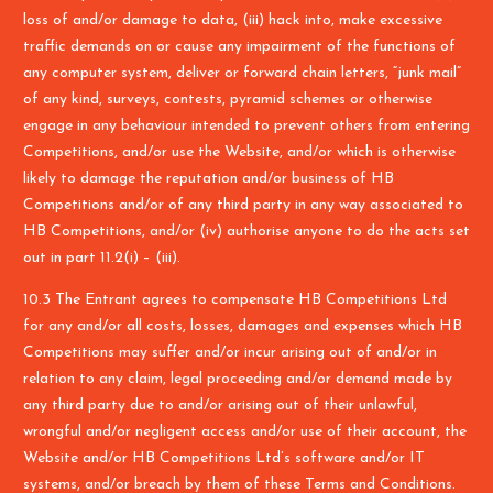
loss of and/or damage to data, (iii) hack into, make excessive
traffic demands on or cause any impairment of the functions of
any computer system, deliver or forward chain letters, “junk mail”
of any kind, surveys, contests, pyramid schemes or otherwise
engage in any behaviour intended to prevent others from entering
Competitions, and/or use the Website, and/or which is otherwise
likely to damage the reputation and/or business of HB
Competitions and/or of any third party in any way associated to
HB Competitions, and/or (iv) authorise anyone to do the acts set
out in part 11.2(i) – (iii).
10.3 The Entrant agrees to compensate HB Competitions Ltd
for any and/or all costs, losses, damages and expenses which HB
Competitions may suffer and/or incur arising out of and/or in
relation to any claim, legal proceeding and/or demand made by
any third party due to and/or arising out of their unlawful,
wrongful and/or negligent access and/or use of their account, the
Website and/or HB Competitions Ltd’s software and/or IT
systems, and/or breach by them of these Terms and Conditions.