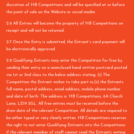
discretion of HB Competitions and will be specified at or before
the point of sale on the Website or social media.
2.6 All Entries will become the property of HB Competitions on
receipt and will not be returned.
2.7 Once the Entry is submitted, the Entrant’s card payment will
be electronically approved.
2.8 Qualifying Entrants may enter the Competition for free by
sending their entry on a unenclosed hand written postcard posted
via 1st or 2nd class to the below address stating: (i) The
Competition the Entrant wishes to take part in,(ii) the Entrants
full name, postal address, email address, mobile phone number
and date of birth. The address is: HB Competitions, 6A Church
Lane, LE19 2GL. All free entries must be received before the
draw date of the relevant Competition. All details are required to
be either typed or very clearly written. HB Competitions reserves
the right to not enter Qualifying Entrants into the Competitions
if the relevant member of staff cannot read the Entrants writing