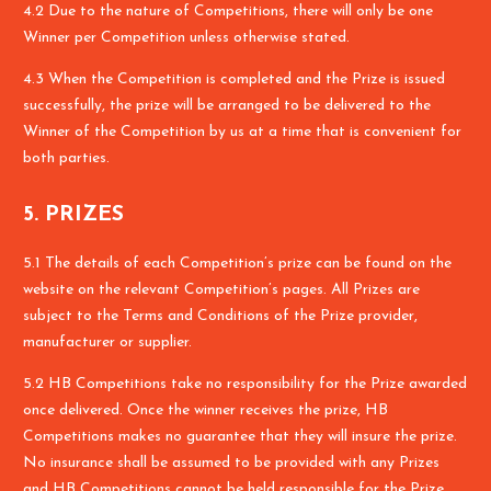
4.2 Due to the nature of Competitions, there will only be one
Winner per Competition unless otherwise stated.
4.3 When the Competition is completed and the Prize is issued
successfully, the prize will be arranged to be delivered to the
Winner of the Competition by us at a time that is convenient for
both parties.
5. PRIZES
5.1 The details of each Competition’s prize can be found on the
website on the relevant Competition’s pages. All Prizes are
subject to the Terms and Conditions of the Prize provider,
manufacturer or supplier.
5.2 HB Competitions take no responsibility for the Prize awarded
once delivered. Once the winner receives the prize, HB
Competitions makes no guarantee that they will insure the prize.
No insurance shall be assumed to be provided with any Prizes
and HB Competitions cannot be held responsible for the Prize