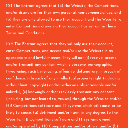
10.1 The Entrant agrees that (a) the Website, the Competitions,
and/or draws are for their own personal, non-commercial use, and
(b) they are only allowed to use their account and the Website to
enter Competitions draws via their account as set out in these
Terms and Conditions.
10.2 The Entrant agrees that they will only use their account,
enter Competitions, and access and/or use the Website in an
appropriate and lawful manner. They will not (i) receive, access
and/or transmit any content which is obscene, pornographic,
threatening, racist, menacing, offensive, defamatory, in breach of
confidence, in breach of any intellectual property right (including,
without limit, copyright) and/or otherwise objectionable and/or
unlawful, (ii) knowingly and/or recklessly transmit any content
(including, but not limited to, viruses) through the Website and/or
HB Competitions software and IT systems which will cause, or be
likely to cause, (a) detriment and/or harm, in any degree, to the
Website, HB Competitions software and IT systems owned
and/or operated by HB Competitions and/or others, and/or (b)