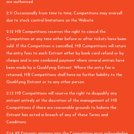
are authorised.
2.11 Occasionally from time to time, Competitions may oversell
due to stock control limitations on the Website.
2.12 HB Competitions reserves the right to cancel the
Competition at any time either before or after tickets have been
sold. If the Competition is cancelled, HB Competitions will return
the entry fees to each Entrant either by bank card refund or by
cheque and in one combined payment where several entries have
been made by a Qualifying Entrant. Where the entry fee is
returned, HB Competitions shall have no further liability to the
Qualifying Entrant or to any other person.
2.13 HB Competitions will reserve the right to disqualify any
entrant entirely at the discretion of the management of HB
Competitions if there are reasonable grounds to believe the
Entrant has acted in breach of any of these Terms and
Conditions.
2.14 All Entrants entering into the Competition must acknowledge