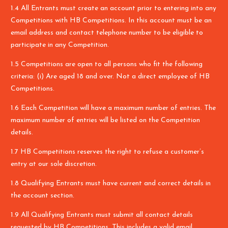
1.4 All Entrants must create an account prior to entering into any
Competitions with HB Competitions. In this account must be an
email address and contact telephone number to be eligible to
participate in any Competition.
1.5 Competitions are open to all persons who fit the following
criteria: (i) Are aged 18 and over. Not a direct employee of HB
Competitions.
1.6 Each Competition will have a maximum number of entries. The
maximum number of entries will be listed on the Competition
details.
1.7 HB Competitions reserves the right to refuse a customer’s
entry at our sole discretion.
1.8 Qualifying Entrants must have current and correct details in
the account section.
1.9 All Qualifying Entrants must submit all contact details
requested by HB Competitions. This includes a valid email