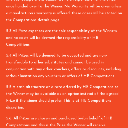
once handed over to the Winner. No Warranty will be given unless
a manufacturers warranty is offered, these cases will be stated on
the Competitions details page.
5.3 All Prize expenses are the sole responsibility of the Winners
and no costs will be deemed the responsibility of HB
Competitions.
5.4 All Prizes will be deemed to be accepted and are non-
transferable to other substitutes and cannot be used in
conjunction with any other vouchers, offers or discounts, including
without limitation any vouchers or offers of HB Competitions.
5.5 A cash alternative at a rate offered by HB Competitions to
the Winner may be available as an option instead of the agreed
Prize if the winner should prefer. This is at HB Competitions
discretion.
5.6. All Prizes are chosen and purchased by/on behalf of HB
Competitions and this is the Prize the Winner will receive.