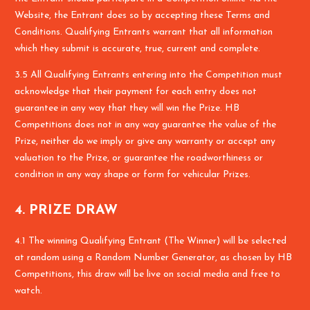
Website, the Entrant does so by accepting these Terms and
Conditions. Qualifying Entrants warrant that all information
which they submit is accurate, true, current and complete.
3.5 All Qualifying Entrants entering into the Competition must
acknowledge that their payment for each entry does not
guarantee in any way that they will win the Prize. HB
Competitions does not in any way guarantee the value of the
Prize, neither do we imply or give any warranty or accept any
valuation to the Prize, or guarantee the roadworthiness or
condition in any way shape or form for vehicular Prizes.
4. PRIZE DRAW
4.1 The winning Qualifying Entrant (The Winner) will be selected
at random using a Random Number Generator, as chosen by HB
Competitions, this draw will be live on social media and free to
watch.