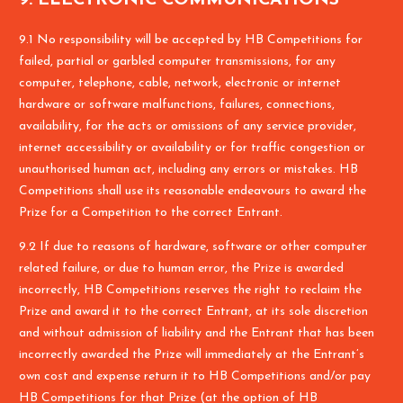
9.1 No responsibility will be accepted by HB Competitions for
failed, partial or garbled computer transmissions, for any
computer, telephone, cable, network, electronic or internet
hardware or software malfunctions, failures, connections,
availability, for the acts or omissions of any service provider,
internet accessibility or availability or for traffic congestion or
unauthorised human act, including any errors or mistakes. HB
Competitions shall use its reasonable endeavours to award the
Prize for a Competition to the correct Entrant.
9.2 If due to reasons of hardware, software or other computer
related failure, or due to human error, the Prize is awarded
incorrectly, HB Competitions reserves the right to reclaim the
Prize and award it to the correct Entrant, at its sole discretion
and without admission of liability and the Entrant that has been
incorrectly awarded the Prize will immediately at the Entrant’s
own cost and expense return it to HB Competitions and/or pay
HB Competitions for that Prize (at the option of HB