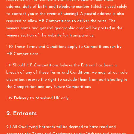
address, date of birth, and telephone number (which is used solely
to contact you in the event of winning). A postal address is also
required to allow HB Competitions to deliver the prize. The
winners name and general geographic area will be posted in the
winners section of the website for transparency.
1.10 These Terms and Conditions apply to Competitions run by
HB Competitions.
1.11 Should HB Competitions believe the Entrant has been in
breach of any of these Terms and Conditions, we may, at our sole
discretion, reserve the right to exclude them from participating in
the Competition and any future Competitions
1.12 Delivery to Mainland UK only.
2. Entrants
2.1 All Qualifying Entrants will be deemed to have read and