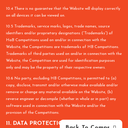
10.4 There is no guarantee that the Website will display correctly
on all devices it can be viewed on.
10.5 Trademarks, service marks, logos, trade names, source
identifiers and/or proprietary designations (“Trademarks”) of
HaB Competitions used on and/or in connection with the
Website, the Competitions are trademarks of HB Competitions.
Trademarks of third parties used on and/or in connection with the
Website, the Competition are used for identification purposes
only and may be the property of their respective owners.
10.6 No party, excluding HB Competitions, is permitted to (a)
copy, disclose, transmit and/or otherwise make available and/or
remove or change any material available on the Website, (b)
reverse engineer or decompile (whether in whole or in part) any
software used in connection with the Website and/or the
provision of the Competitions.
11. DATA PROTECTION NOTICE
Back To Comps