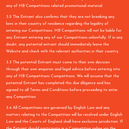
any of HB Competitions related promotional material.
3.2 The Entrant also confirms that they are not breaking any
laws in their country of residence regarding the legality of
entering our Competitions. HB Competitions will not be liable for
any Entrant entering any of our Competitions unlawfully. If in any
doubt, any potential entrant should immediately leave the
Website and check with the relevant authorities in their country.
3.3 The potential Entrant must come to their own decision
through their own enquiries and legal advice before entering into
any of HB Competitions Competitions. We will assume that the
potential Entrant has completed this due diligence and has
agreed to all Terms and Conditions before proceeding to enter
any Competition.
3.4 All Competitions are governed by English Law and any
matters relating to the Competition will be resolved under English
Law and the Courts of England shall have exclusive jurisdiction. If
the Entrant should participate in a Competition online via the