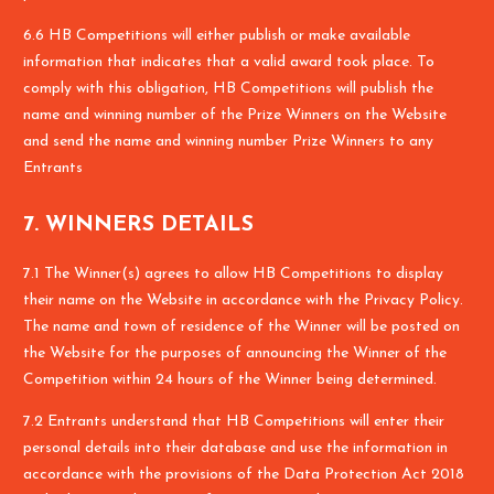
6.6 HB Competitions will either publish or make available
information that indicates that a valid award took place. To
comply with this obligation, HB Competitions will publish the
name and winning number of the Prize Winners on the Website
and send the name and winning number Prize Winners to any
Entrants
7. WINNERS DETAILS
7.1 The Winner(s) agrees to allow HB Competitions to display
their name on the Website in accordance with the Privacy Policy.
The name and town of residence of the Winner will be posted on
the Website for the purposes of announcing the Winner of the
Competition within 24 hours of the Winner being determined.
7.2 Entrants understand that HB Competitions will enter their
personal details into their database and use the information in
accordance with the provisions of the Data Protection Act 2018