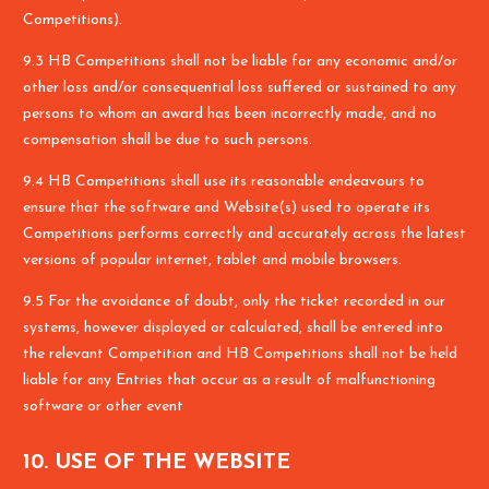
Competitions).
9.3 HB Competitions shall not be liable for any economic and/or
other loss and/or consequential loss suffered or sustained to any
persons to whom an award has been incorrectly made, and no
compensation shall be due to such persons.
9.4 HB Competitions shall use its reasonable endeavours to
ensure that the software and Website(s) used to operate its
Competitions performs correctly and accurately across the latest
versions of popular internet, tablet and mobile browsers.
9.5 For the avoidance of doubt, only the ticket recorded in our
systems, however displayed or calculated, shall be entered into
the relevant Competition and HB Competitions shall not be held
liable for any Entries that occur as a result of malfunctioning
software or other event
10. USE OF THE WEBSITE