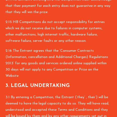
that their payment for each entry does not guarantee in any way
that they will win the prize.
2.15 HB Competitions do not accept responsibility for entries
which we do not receive due to failures in computer systems,
other malfunctions, high internet traffic, hardware failure,
software failure, server faults or any other reason.
2.16 The Entrant agrees that the ‘Consumer Contracts
(Information, cancellation and Additional Charges) Regulations
2013’ for any goods and services ordered online supplied within
30 days will not apply to any Competition or Prize on the
Website
3. LEGAL UNDERTAKING
3.1 By entering a Competition, the Entrant (‘they’ , their’) will be
deemed to have the legal capacity to do so. They will have read,
understood and accepted these Terms and Conditions and they
will be bound by them and by any other requirements set out in