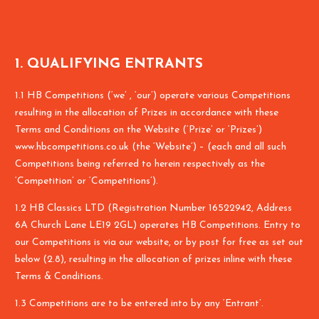
1. QUALIFYING ENTRANTS
1.1 HB Competitions (‘we’ , ‘our’) operate various Competitions
resulting in the allocation of Prizes in accordance with these
Terms and Conditions on the Website (‘Prize’ or ‘Prizes’)
www.hbcompetitions.co.uk (the ‘Website’) – (each and all such
Competitions being referred to herein respectively as the
‘Competition’ or ‘Competitions’).
1.2 HB Classics LTD (Registration Number 16522942, Address
6A Church Lane LE19 2GL) operates HB Competitions. Entry to
our Competitions is via our website, or by post for free as set out
below (2.8), resulting in the allocation of prizes inline with these
Terms & Conditions.
1.3 Competitions are to be entered into by any ‘Entrant’.