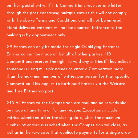
on their postal entry. If HB Competitions receives one letter
through the post containing multiple entries this will not comply
with the above Terms and Conditions and will not be entered.
Hand delivered entrants will not be counted, Entrance to the
building is by appointment only.
2.9 Entries can only be made for single Qualifying Entrants.
Entries cannot be made on behalf of other parties. HB
Competitions reserves the right to void any entries if they believe
someone is using multiple names to enter a Competition more
than the maximum number of entries per person for that specific
Competition. This applies to both paid Entries via the Website
and free Entries via post.
2.10 All Entries to the Competition are final and no refunds shall
be made at any time or for any reason. Exceptions include:
entries submitted after the closing date, when the maximum
number of entries is reached when the Competition will close, as
well as in the rare case that duplicate payments for a single order