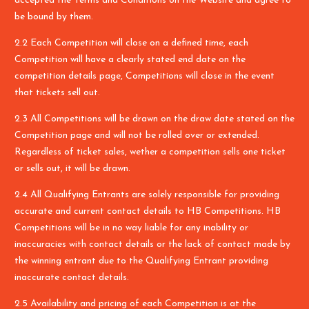
accepted the Terms and Conditions on the Website and agree to
be bound by them.
2.2 Each Competition will close on a defined time, each
Competition will have a clearly stated end date on the
competition details page, Competitions will close in the event
that tickets sell out.
2.3 All Competitions will be drawn on the draw date stated on the
Competition page and will not be rolled over or extended.
Regardless of ticket sales, wether a competition sells one ticket
or sells out, it will be drawn.
2.4 All Qualifying Entrants are solely responsible for providing
accurate and current contact details to HB Competitions. HB
Competitions will be in no way liable for any inability or
inaccuracies with contact details or the lack of contact made by
the winning entrant due to the Qualifying Entrant providing
inaccurate contact details.
2.5 Availability and pricing of each Competition is at the