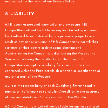
and subject to the terms of our Privacy Policy.
8. LIABILITY
8.1 If death or personal injury unfortunately occurs, HB
Competitions will not be liable for any loss (including economic
loss) suffered to or sustained by any person or property as a
result of any act or omission of HB Competitions, nor will their
servants or their agents in developing, planning and
Administrating the Competition, distributing the Prize to the
Winner or following the distribution of the Prize, HB
Competitions accept zero liability for errors or omissions
contained within the Prize details, description or specification or
any other part of the Website.
8.2 It is the responsibility of each Qualifying Entrant (and in
particular the Winner) to satisfy him/herself as to the accuracy
of any such details and/or any content of the Website.
8.3 HB Competitions Ltd will not be liable for any loss suffered