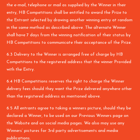
the e-mail, telephone or mail as supplied by the Winner in their
entry, HB Competitions shall be entitled to award the Prize to
the Entrant selected by drawing another winning entry at random
in the same method as described above. The alternate Winner
shall have 7 days from the winning notification of their status by
HB Competitions to communicate their acceptance of the Prize.
6.3 Delivery to the Winner is arranged free of charge by HB
Competitions to the registered address that the winner Provided
with the Entry.
6.4 HB Competitions reserves the right to charge the Winner
delivery fees should they want the Prize delivered anywhere other
than the registered address as mentioned above.
6.5 All entrants agree to taking a winners picture, should they be
declared a Winner, to be used on our Previous Winners page on
the Website and on social media pages. We also may use any
Winners’ pictures for 3rd party advertisements and media
publications.