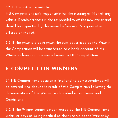
5.7. If the Prize is a vehicle:
HB Competitions isn’t responsible for the insuring or Mot of any
vehicle. Roadworthness is the responsibility of the new owner and
should be inspected by the owner before use. No guarantee is
offered or implied.
5.8 If the prize is a cash prize, the sum advertised as the Prize in
the Competition will be transferred to a bank account of the
Winner’s choosing once made known to HB Competitions
6. COMPETITION WINNERS
6.1 HB Competitions decision is final and no correspondence will
be entered into about the result of the Competition following the
determination of the Winner as described in our Terms and
Conditions.
6.2 If the Winner cannot be contacted by the HB Competitions
within 21 days of being notified of their status as the Winner by