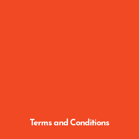
Terms and Conditions