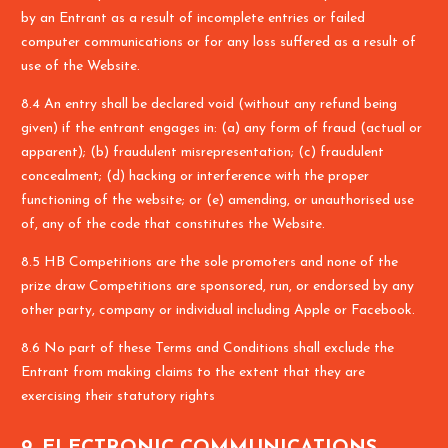
by an Entrant as a result of incomplete entries or failed
computer communications or for any loss suffered as a result of
use of the Website.
8.4 An entry shall be declared void (without any refund being
given) if the entrant engages in: (a) any form of fraud (actual or
apparent); (b) fraudulent misrepresentation; (c) fraudulent
concealment; (d) hacking or interference with the proper
functioning of the website; or (e) amending, or unauthorised use
of, any of the code that constitutes the Website.
8.5 HB Competitions are the sole promoters and none of the
prize draw Competitions are sponsored, run, or endorsed by any
other party, company or individual including Apple or Facebook.
8.6 No part of these Terms and Conditions shall exclude the
Entrant from making claims to the extent that they are
exercising their statutory rights
9. ELECTRONIC COMMUNICATIONS