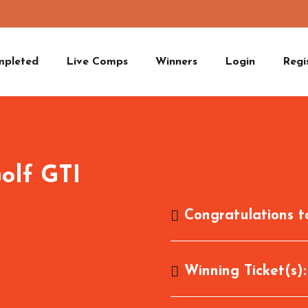
mpleted
Live Comps
Winners
Login
Regi
olf GTI
Congratulations 
Winning Ticket(s)