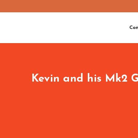
Co
Kevin and his Mk2 G