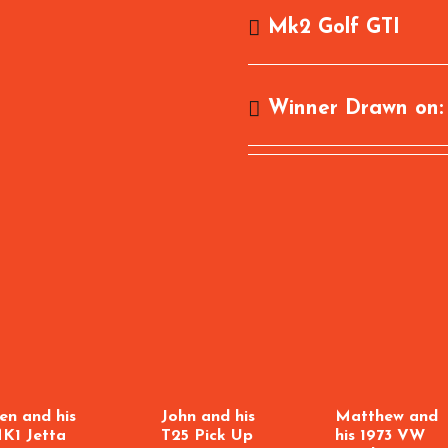
Mk2 Golf GTI
Winner Drawn on
en and his
John and his
Matthew and
K1 Jetta
T25 Pick Up
his 1973 VW