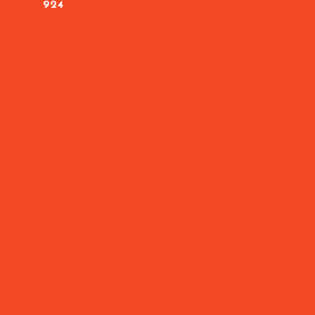
924
Craig
MK3 
GTI