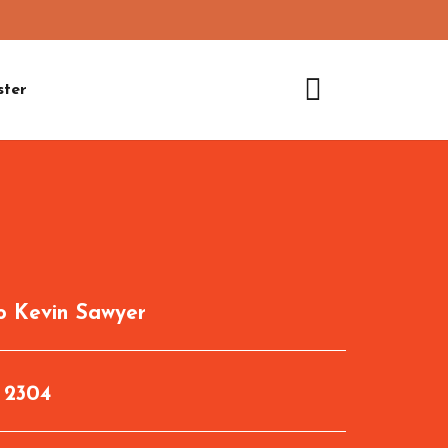
ster
to
Kevin Sawyer
:
2304