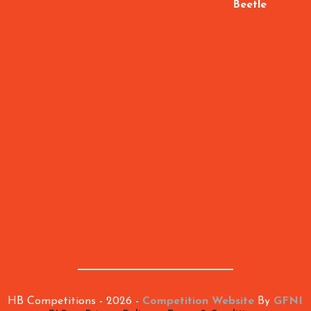
Beetle
HB Competitions -
2026
-
Competition Website
By
GFNI