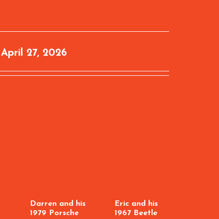
:
April 27, 2026
Darren and his
Eric and his
1979 Porsche
1967 Beetle