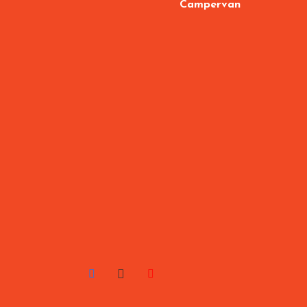
Campervan