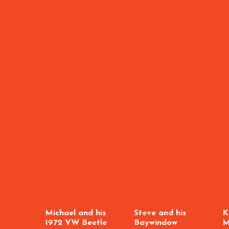
Michael and his
Steve and his
K
1972 VW Beetle
Baywindow
M