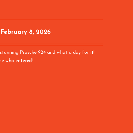
:
February 8, 2026
 stunning Prosche 924 and what a day for it!
ne who entered!