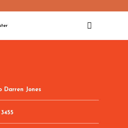
ster
to
Darren Jones
:
3455