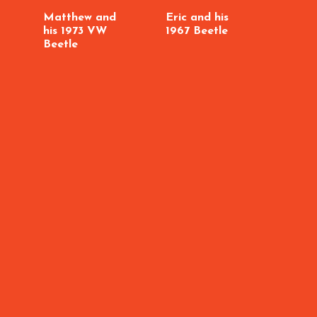
Matthew and
Eric and his
his 1973 VW
1967 Beetle
Beetle
Craig
MK3 
GTI