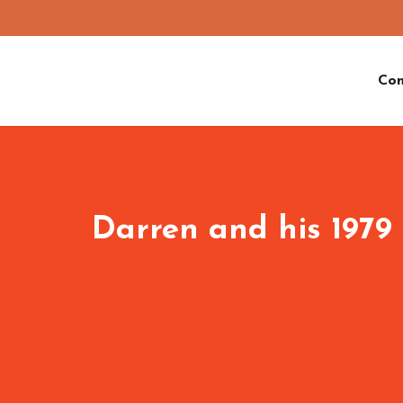
Co
Darren and his 1979