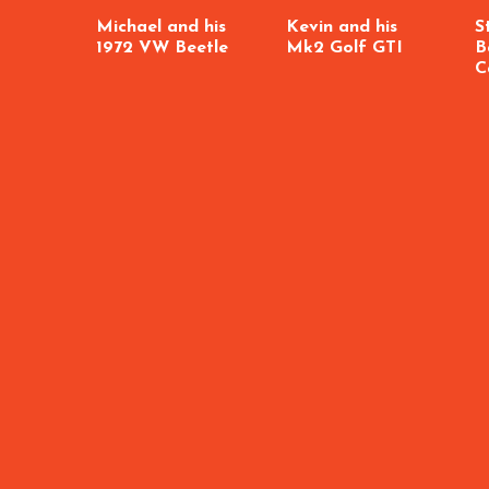
Michael and his
Kevin and his
S
1972 VW Beetle
Mk2 Golf GTI
B
C