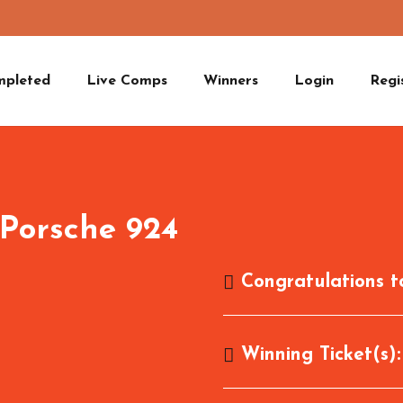
mpleted
Live Comps
Winners
Login
Regi
 Porsche 924
Congratulations 
Winning Ticket(s)