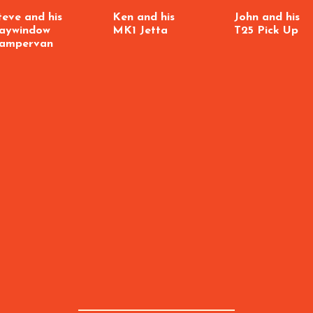
teve and his
Ken and his
John and his
aywindow
MK1 Jetta
T25 Pick Up
ampervan