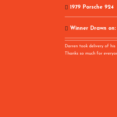
1979 Porsche 924
Winner Drawn on
Darren took delivery of his
Thanks so much for everyo