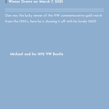
Winner Drawn on:
March 7, 2025
Dan was the lucky winner of the VW commemorative gold watch
from the 1950’s, here he is showing it off with his lovely 1200!
Michael and his 1972 VW Beetle