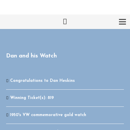
Dan and his Watch
Congratulations to
Dan Heskins
Winning Ticket(s):
819
1950's VW commemorative gold watch