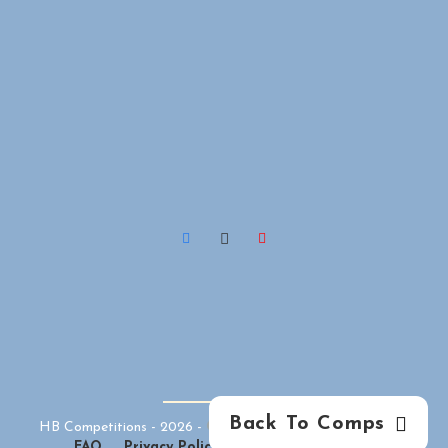
Back To Comps
HB Competitions -
2026
-
Competition Website
By
GFNI
FAQ
Privacy Policy
Terms & Conditions