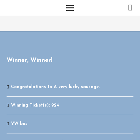
Winner, Winner!
Congratulations to
A very lucky sausage.
Winning Ticket(s):
924
VW bus