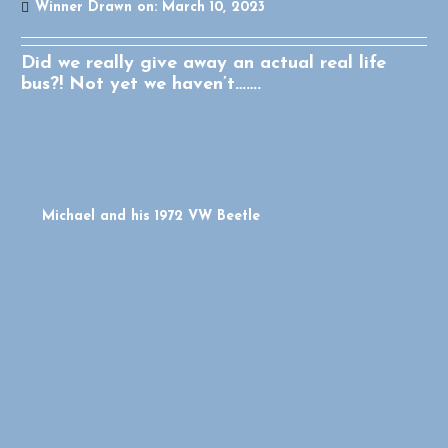
Winner Drawn on:
March 10, 2023
Did we really give away an actual real life
bus?! Not yet we haven’t…….
Michael and his 1972 VW Beetle