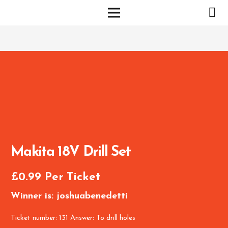
Makita 18V Drill Set
£
0.99
Per Ticket
Winner is: joshuabenedetti
Ticket number: 131
Answer: To drill holes