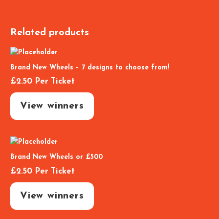
Related products
Brand New Wheels – 7 designs to choose from!
£
2.50
Per Ticket
View winners
Brand New Wheels or £500
£
2.50
Per Ticket
View winners