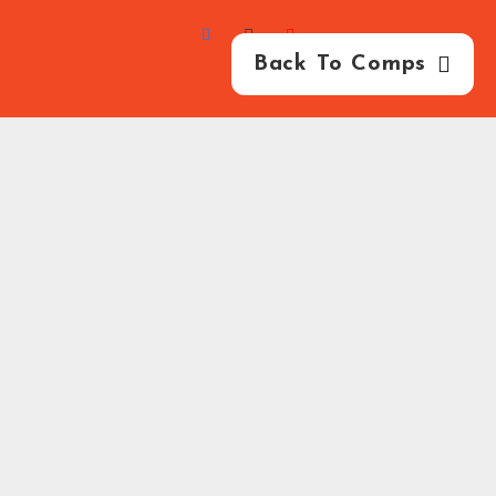
Back To Comps
HB Competitions -
2026
-
Competition Website
By
GFNI
FAQ
Privacy Policy
Terms & Conditions