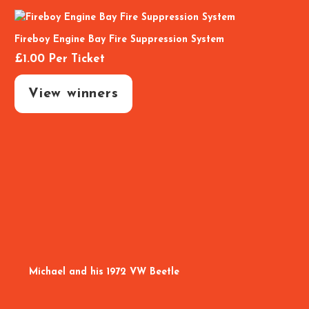
Fireboy Engine Bay Fire Suppression System
£
1.00
Per Ticket
View winners
Michael and his 1972 VW Beetle