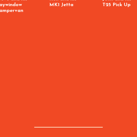
aywindow
MK1 Jetta
T25 Pick Up
ampervan