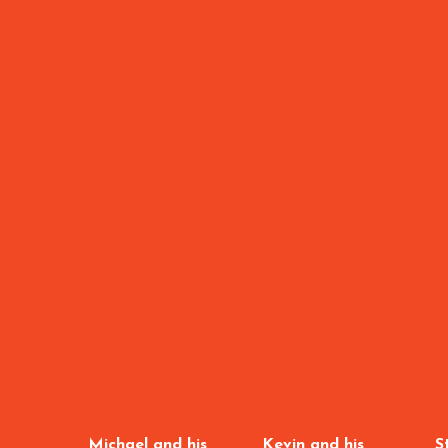
Michael and his
Kevin and his
S