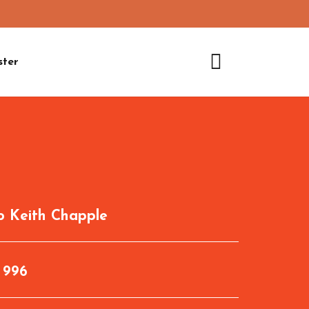
ster
to
Keith Chapple
:
996