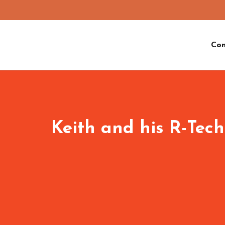
Co
Keith and his R-Tec