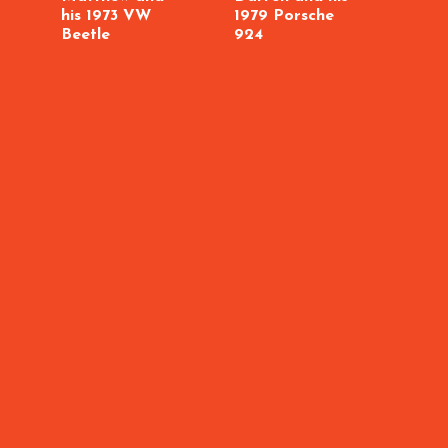
his 1973 VW
1979 Porsche
Beetle
924
Eric 
1967 