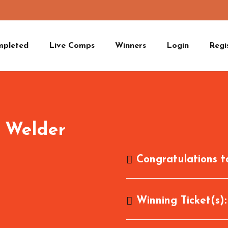
mpleted
Live Comps
Winners
Login
Regi
h Welder
Congratulations 
Winning Ticket(s)