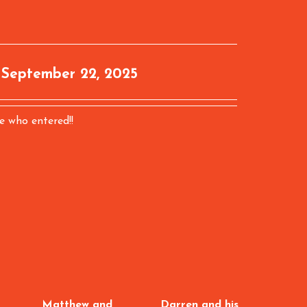
:
September 22, 2025
 who entered!!
Matthew and
Darren and his