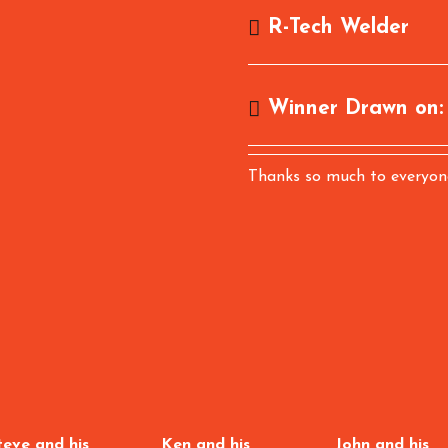
R-Tech Welder
Winner Drawn on
Thanks so much to everyone
teve and his
Ken and his
John and his