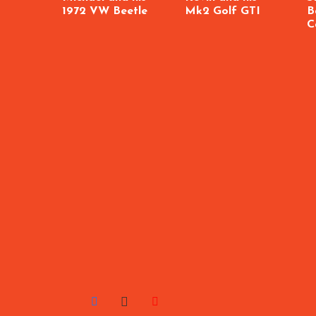
1972 VW Beetle
Mk2 Golf GTI
B
C