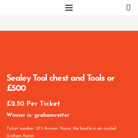
Sealey Tool chest and Tools or
£500
£
2.50
Per Ticket
Winner is: grahamreiter
Ticket number: 373
Answer: None, the beetle is air-cooled
Graham Reiter