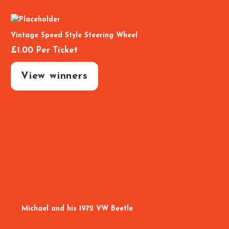
Vintage Speed Style Steering Wheel
£
1.00
Per Ticket
View winners
Michael and his 1972 VW Beetle