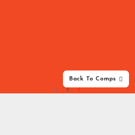
Back To Comps