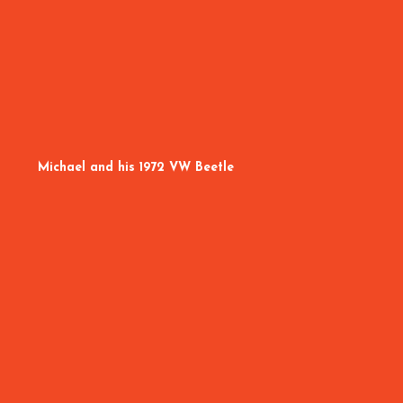
Michael and his 1972 VW Beetle