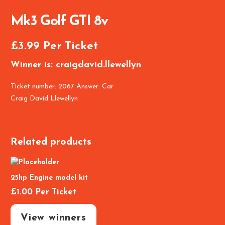
Mk3 Golf GTI 8v
£
3.99
Per Ticket
Winner is: craigdavid.llewellyn
Ticket number: 2067
Answer: Car
Craig David Llewellyn
Related products
25hp Engine model kit
£
1.00
Per Ticket
View winners