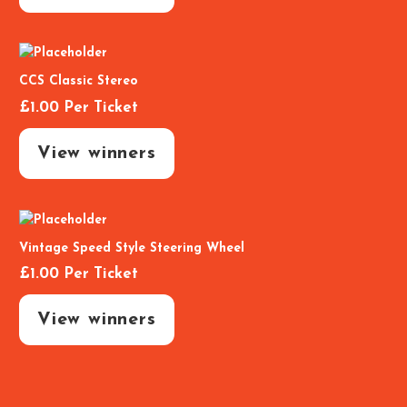
CCS Classic Stereo
£
1.00
Per Ticket
View winners
Vintage Speed Style Steering Wheel
£
1.00
Per Ticket
View winners