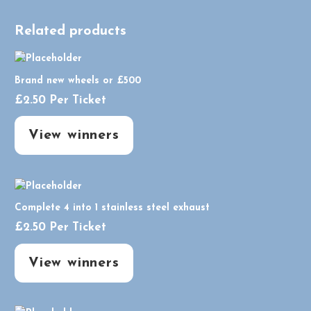
Related products
Brand new wheels or £500
£
2.50
Per Ticket
View winners
Complete 4 into 1 stainless steel exhaust
£
2.50
Per Ticket
View winners