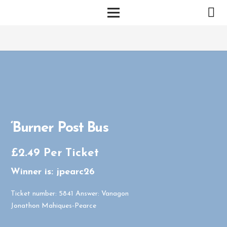
‘Burner Post Bus
£
2.49
Per Ticket
Winner is: jpearc26
Ticket number: 5841
Answer: Vanagon
Jonathon Mahiques-Pearce