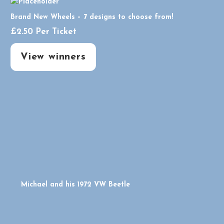
Brand New Wheels – 7 designs to choose from!
£
2.50
Per Ticket
View winners
Michael and his 1972 VW Beetle