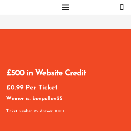
£500 in Website Credit
£
0.99
Per Ticket
Winner is: benpullen25
Ticket number: 89
Answer: 1000