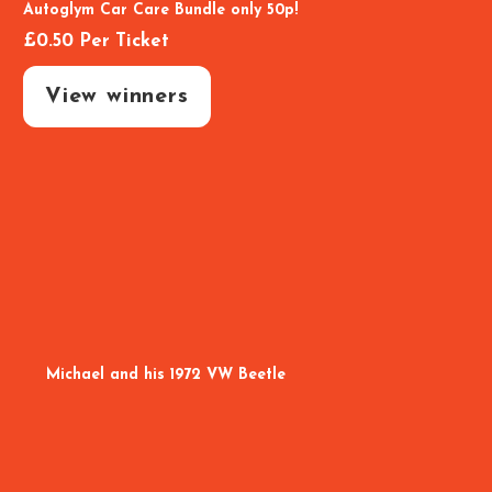
Autoglym Car Care Bundle only 50p!
£
0.50
Per Ticket
View winners
Michael and his 1972 VW Beetle