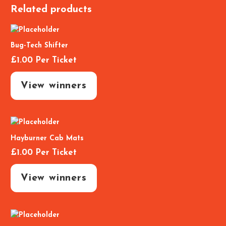
Related products
Bug-Tech Shifter
£
1.00
Per Ticket
View winners
Hayburner Cab Mats
£
1.00
Per Ticket
View winners