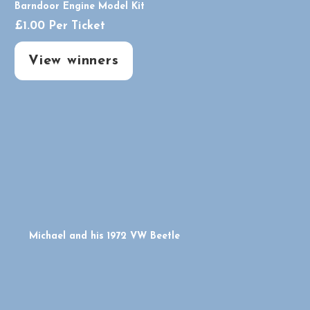
Barndoor Engine Model Kit
£
1.00
Per Ticket
View winners
Michael and his 1972 VW Beetle