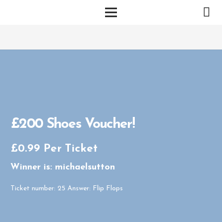
£200 Shoes Voucher!
£
0.99
Per Ticket
Winner is: michaelsutton
Ticket number: 25
Answer: Flip Flops