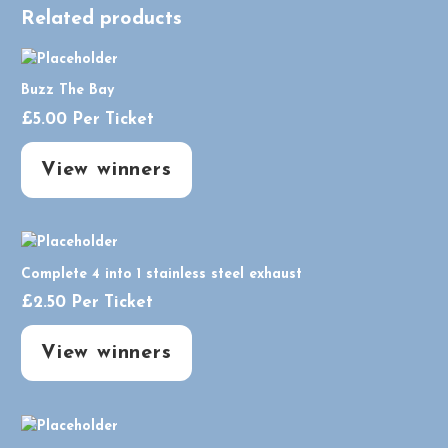
Related products
Buzz The Bay
£
5.00
Per Ticket
View winners
Complete 4 into 1 stainless steel exhaust
£
2.50
Per Ticket
View winners