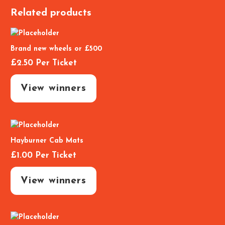
Related products
Brand new wheels or £500
£
2.50
Per Ticket
View winners
Hayburner Cab Mats
£
1.00
Per Ticket
View winners