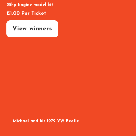
25hp Engine model kit
£
1.00
Per Ticket
View winners
Michael and his 1972 VW Beetle