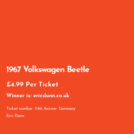
1967 Volkswagen Beetle
£
4.99
Per Ticket
Winner is: ericdunn.co.uk
Ticket number: 1166
Answer: Germany
Eric Dunn