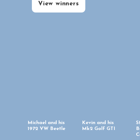
View winners
Michael and his
Kevin and his
S
1972 VW Beetle
Mk2 Golf GTI
B
C