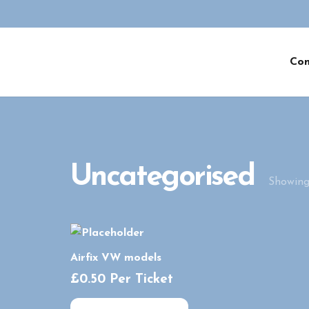
Co
Uncategorised
Showing 
Airfix VW models
£
0.50
Per Ticket