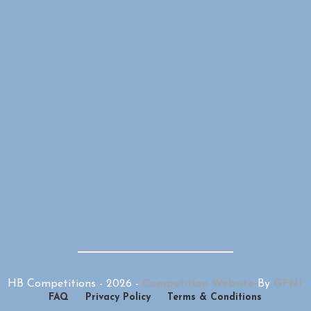
HB Competitions -
2026
-
Competition Website
By
GFNI
FAQ
Privacy Policy
Terms & Conditions