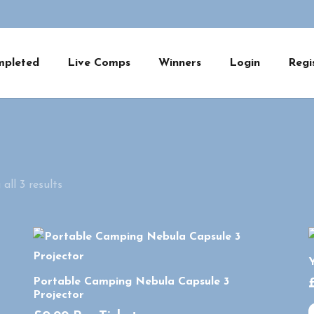
mpleted
Live Comps
Winners
Login
Regi
all 3 results
Y
Portable Camping Nebula Capsule 3
Projector