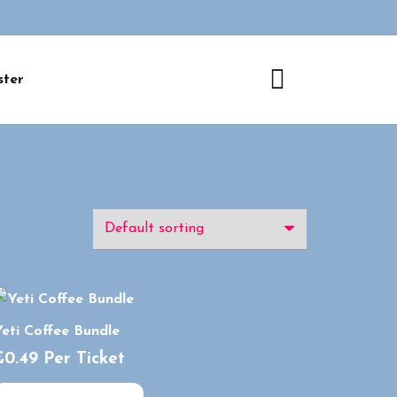
ster
eti Coffee Bundle
£
0.49
Per Ticket