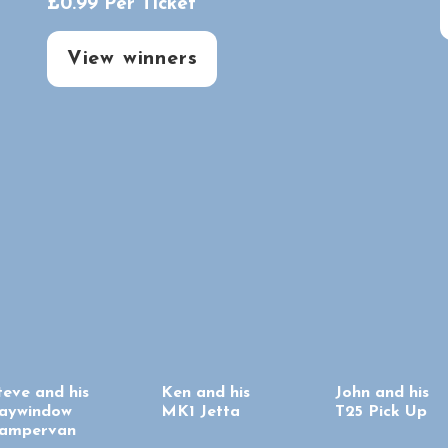
£
0.99
Per Ticket
View winners
teve and his
Ken and his
John and his
aywindow
MK1 Jetta
T25 Pick Up
ampervan