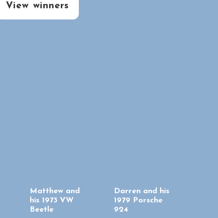
View winners
Matthew and
Darren and his
his 1973 VW
1979 Porsche
Beetle
924